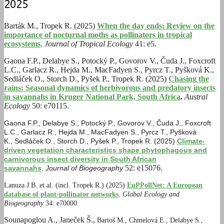
2025
Barták M., Tropek R. (2025)
When the day ends: Review on the
importance of nocturnal moths as pollinators in tropical
ecosystems
.
Journal of Tropical Ecology
41: e5.
Gaona F.P., Delabye S., Potocký P., Govorov V., Čuda J., Foxcroft
L.C., Garlacz R., Hejda M., MacFadyen S., Pyrcz T., Pyšková K.,
Sedláček O., Storch D., Pyšek P., Tropek R. (2025)
Chasing the
rains: Seasonal dynamics of herbivorous and predatory insects
in savannahs in Kruger National Park, South Africa
.
Austral
Ecology
50: e70115.
Gaona F.P.
,
Delabye S.
,
Potocký P.
,
Govorov V.
, Č
uda J.
,
Foxcroft
L.C.
,
Garlacz R.
,
Hejda M.
,
MacFadyen S.
,
Pyrcz T.
,
Pyšková
K.
,
Sedláček O.
,
Storch D.
,
Pyšek P.
,
Tropek R. (2025)
Climate-
driven vegetation characteristics shape phytophagous and
carnivorous insect diversity in South African
52: e15076.
savannahs
.
Journal of Biogeography
Lanuza J.B. et al. (incl. Tropek R.) (2025)
EuPPollNet: A European
database of plant-pollinator networks
.
Global Ecology and
Biogeography
34: e70000.
Sounapoglou A., Janeček Š.,
Bartoš M.,
Chmelová E.,
Delabye S.,