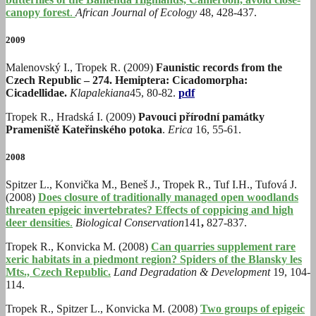
canopy forest
.
African Journal of Ecology
48, 428-437.
2009
Malenovský I., Tropek R. (2009)
Faunistic records from the
Czech Republic – 274. Hemiptera: Cicadomorpha:
Cicadellidae.
Klapalekiana
45, 80-82.
pdf
Tropek R., Hradská I. (2009)
Pavouci přírodní památky
Prameniště Kateřinského potoka
.
Erica
16, 55-61.
2008
Spitzer L., Konvička M., Beneš J., Tropek R., Tuf I.H., Tufová J.
(2008)
Does closure of traditionally managed open woodlands
threaten epigeic invertebrates? Effects of coppicing and high
deer densities
.
Biological Conservation
141
,
827-837.
Tropek R., Konvicka M. (2008)
Can quarries supplement rare
xeric habitats in a piedmont region? Spiders of the Blansky les
Mts., Czech Republic.
Land Degradation & Development
19, 104-
114.
Tropek R., Spitzer L., Konvicka M. (2008)
Two groups of epigeic