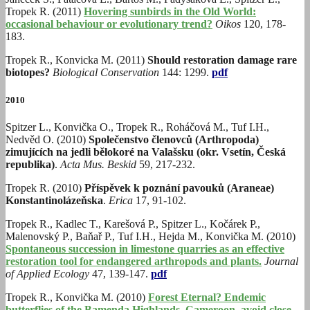
Tropek R. (2011)
Hovering sunbirds in the Old World:
occasional behaviour or evolutionary trend?
Oikos
120, 178-
183.
Tropek R., Konvicka M. (2011)
Should restoration damage rare
biotopes?
Biological Conservation
144: 1299.
pdf
2010
Spitzer L., Konvička O., Tropek R., Roháčová M., Tuf I.H.,
Nedvěd O. (2010)
Společenstvo členovců (Arthropoda)
zimujících na jedli bělokoré na Valašsku (okr. Vsetín, Česká
republika)
.
Acta Mus. Beskid
59, 217-232.
Tropek R. (2010)
Příspěvek k poznání pavouků (Araneae)
Konstantinolázeňska
.
Erica
17, 91-102.
Tropek R., Kadlec T., Karešová P., Spitzer L., Kočárek P.,
Malenovský P., Baňař P., Tuf I.H., Hejda M., Konvička M. (2010)
Spontaneous succession in limestone quarries as an effective
restoration tool for endangered arthropods and plants.
Journal
of Applied Ecology
47, 139-147.
pdf
Tropek R., Konvička M. (2010)
Forest Eternal? Endemic
butterflies of the Bamenda Highlands, Cameroon, avoid close-