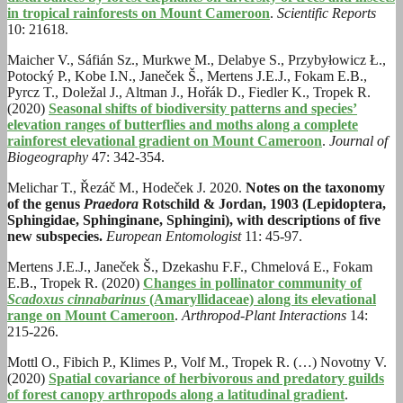
in tropical rainforests on Mount Cameroon
.
Scientific Reports
10: 21618.
Maicher V., Sáfián Sz., Murkwe M., Delabye S., Przybyłowicz Ł.,
Potocký P., Kobe I.N., Janeček Š., Mertens J.E.J., Fokam E.B.,
Pyrcz T., Doležal J., Altman J., Hořák D., Fiedler K., Tropek R.
(2020)
Seasonal shifts of biodiversity patterns and species’
elevation ranges of butterflies and moths along a complete
rainforest elevational gradient on Mount Cameroon
.
Journal of
Biogeography
47: 342-354.
Melichar T., Řezáč M., Hodeček J. 2020.
Notes on the taxonomy
of the genus
Praedora
Rotschild & Jordan, 1903 (Lepidoptera,
Sphingidae, Sphinginane, Sphingini), with descriptions of five
new subspecies.
European Entomologist
11: 45-97.
Mertens J.E.J., Janeček Š., Dzekashu F.F., Chmelová E., Fokam
E.B., Tropek R. (2020)
Changes in pollinator community of
Scadoxus cinnabarinus
(Amaryllidaceae) along its elevational
range on Mount Cameroon
.
Arthropod-Plant Interactions
14:
215-226.
Mottl O., Fibich P., Klimes P., Volf M., Tropek R. (…) Novotny V.
(2020)
Spatial covariance of herbivorous and predatory guilds
of forest canopy arthropods along a latitudinal gradient
.