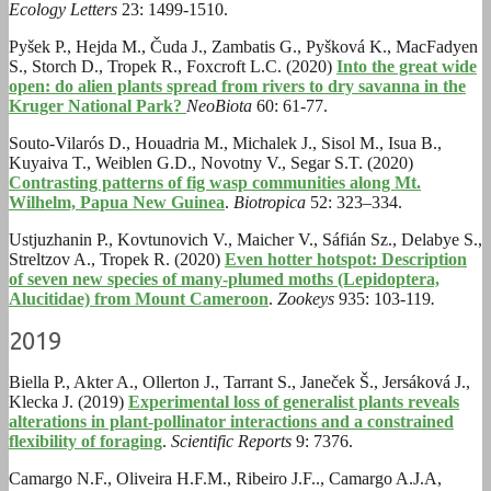
Ecology Letters
23: 1499-1510.
Pyšek P., Hejda M., Čuda J., Zambatis G., Pyšková K., MacFadyen
S., Storch D., Tropek R., Foxcroft L.C. (2020)
Into the great wide
open: do alien plants spread from rivers to dry savanna in the
Kruger National Park?
NeoBiota
60: 61-77.
Souto-Vilarós D., Houadria M., Michalek J., Sisol M., Isua B.,
Kuyaiva T., Weiblen G.D., Novotny V., Segar S.T. (2020)
Contrasting patterns of fig wasp communities along Mt.
Wilhelm, Papua New Guinea
.
Biotropica
52: 323–334.
Ustjuzhanin P., Kovtunovich V., Maicher V., Sáfián Sz., Delabye S.,
Streltzov A., Tropek R. (2020)
Even hotter hotspot: Description
of seven new species of many-plumed moths (Lepidoptera,
Alucitidae) from Mount Cameroon
.
Zookeys
935: 103-119
.
2019
Biella P., Akter A., Ollerton J., Tarrant S., Janeček Š., Jersáková J.,
Klecka J. (2019)
Experimental loss of generalist plants reveals
alterations in plant-pollinator interactions and a constrained
flexibility of foraging
.
Scientific Reports
9: 7376.
Camargo N.F., Oliveira H.F.M., Ribeiro J.F.., Camargo A.J.A,