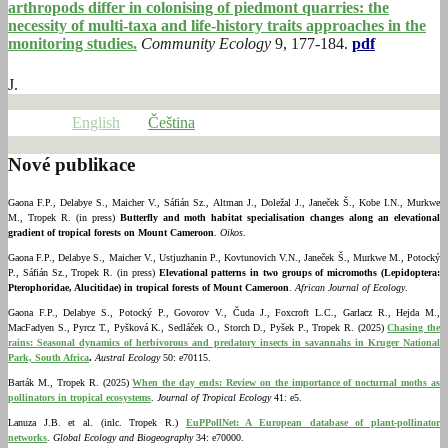
arthropods differ in colonising of piedmont quarries: the
necessity of multi-taxa and life-history traits approaches in the
monitoring studies.
Community Ecology
9, 177-184.
pdf
J.
English
Čeština
Nové publikace
Gaona F.P., Delabye S., Maicher V., Sáfián Sz., Altman J., Doležal J., Janeček Š., Kobe I.N., Murkwe
M., Tropek R. (in press)
Butterfly and moth habitat specialisation changes along an elevational
gradient of tropical forests on Mount Cameroon
.
Oikos
.
Gaona F.P., Delabye S., Maicher V., Ustjuzhanin P., Kovtunovich V.N., Janeček Š., Murkwe M., Potocký
P., Sáfián Sz., Tropek R. (in press)
Elevational patterns in two groups of micromoths (Lepidoptera:
Pterophoridae, Alucitidae) in tropical forests of Mount Cameroon
.
African Journal of Ecology
.
Gaona F.P., Delabye S., Potocký P., Govorov V., Čuda J., Foxcroft L.C., Garlacz R., Hejda M.,
MacFadyen S., Pyrcz T., Pyšková K., Sedláček O., Storch D., Pyšek P., Tropek R. (2025)
Chasing the
rains: Seasonal dynamics of herbivorous and predatory insects in savannahs in Kruger National
Park, South Africa
.
Austral Ecology
50: e70115.
Barták M., Tropek R. (2025)
When the day ends: Review on the importance of nocturnal moths as
pollinators in tropical ecosystems
.
Journal of Tropical Ecology
41: e5.
Lanuza J.B. et al. (inlc. Tropek R.)
EuPPollNet: A European database of plant-pollinator
networks
.
Global Ecology and Biogeography
34: e70000.