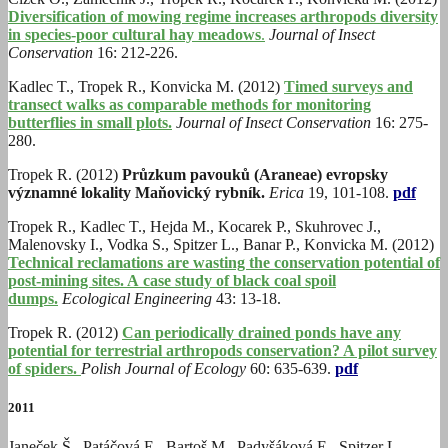
Diversification of mowing regime increases arthropods diversity
in species-poor cultural hay meadows
.
Journal of Insect
Conservation
16: 212-226.
Kadlec T., Tropek R., Konvicka M. (2012)
Timed surveys and
transect walks as comparable methods for monitoring
butterflies in small plots.
Journal of Insect Conservation
16: 275-
280.
Tropek R.
(2012)
Průzkum pavouků (Araneae) evropsky
významné lokality Maňovický rybník.
Erica
19, 101-108.
pdf
Tropek R., Kadlec T., Hejda M., Kocarek P., Skuhrovec J.,
Malenovsky I., Vodka S., Spitzer L., Banar P., Konvicka M. (2012)
Technical reclamations are wasting the conservation potential of
post-mining sites. A case study of black coal spoil
dumps.
Ecological Engineering
43: 13-18.
Tropek R. (2012)
Can periodically drained ponds have any
potential for terrestrial arthropods conservation? A pilot survey
of spiders.
Polish Journal of Ecology
60: 635-639.
pdf
2011
Janeček Š., Patáčová E., Bartoš M., Padyšáková E., Spitzer L.,