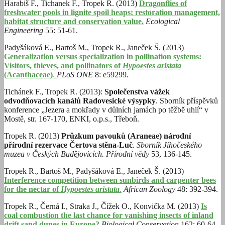
Harabiš F., Tichanek F., Tropek R. (2013)
Dragonflies of
freshwater pools in lignite spoil heaps: restoration management,
habitat structure and conservation value.
Ecological
Engineering
55: 51-61.
Padyšáková E., Bartoš M., Tropek R., Janeček Š. (2013)
Generalization versus specialization in pollination systems:
Visitors, thieves, and pollinators of
Hypoestes aristata
(Acanthaceae)
.
PLoS ONE
8: e59299.
Tichánek F., Tropek R. (2013):
Společenstva vážek
odvodňovacích kanálů Radovesické výsypky
. Sborník příspěvků
konference „Jezera a mokřady v důlních jamách po těžbě uhlí“ v
Mostě, str. 167-170, ENKI, o.p.s., Třeboň.
Tropek R. (2013)
Průzkum pavouků (Araneae) národní
přírodní rezervace Čertova stěna-Luč
.
Sborník Jihočeského
muzea v Českých Budějovicích. Přírodní vědy
53, 136-145.
Tropek R., Bartoš M., Padyšáková E., Janeček Š. (2013)
Interference competition between sunbirds and carpenter bees
for the nectar of
Hypoestes aristata
.
African Zoology
48: 392-394.
Tropek R., Černá I., Straka J., Čížek O., Konvička M. (2013)
Is
coal combustion the last chance for vanishing insects of inland
drift sand dunes in Europe?
Biological Conservation
162: 60-64.