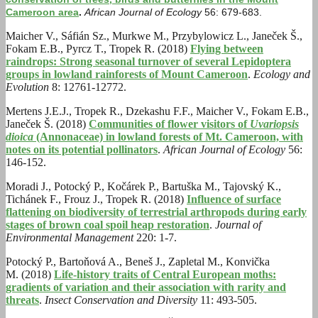
Cameroon area
.
African Journal of Ecology
56: 679-683
.
Maicher V., Sáfián Sz., Murkwe M., Przybylowicz L., Janeček Š.,
Fokam E.B., Pyrcz T., Tropek R. (2018)
Flying between
raindrops: Strong seasonal turnover of several Lepidoptera
groups in lowland rainforests of Mount Cameroon
.
Ecology and
Evolution
8: 12761-12772.
Mertens J.E.J., Tropek R., Dzekashu F.F., Maicher V., Fokam E.B.,
Janeček Š. (2018)
Communities of flower visitors of
Uvariopsis
dioica
(Annonaceae) in lowland forests of Mt. Cameroon, with
notes on its potential pollinators
.
African Journal of Ecology
56:
146-152.
Moradi J., Potocký P., Kočárek P., Bartuška M., Tajovský K.,
Tichánek F., Frouz J., Tropek R. (2018)
Influence of surface
flattening on biodiversity of terrestrial arthropods during early
stages of brown coal spoil heap restoration
.
Journal of
Environmental Management
220: 1-7.
Potocký P., Bartoňová A., Beneš J., Zapletal M., Konvička
M. (2018)
Life-history traits of Central European moths:
gradients of variation and their association with rarity and
threats
.
Insect Conservation and Diversity
11: 493-505.