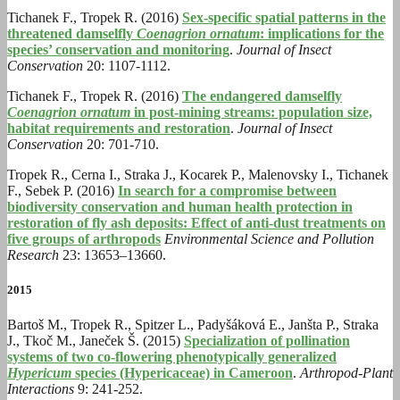
Tichanek F., Tropek R. (2016)
Sex-specific spatial patterns in the
threatened damselfly
Coenagrion ornatum
: implications for the
species’ conservation and monitoring
.
Journal of Insect
Conservation
20: 1107-1112.
Tichanek F., Tropek R. (2016)
The endangered damselfly
Coenagrion ornatum
in post-mining streams: population size,
habitat requirements and restoration
.
Journal of Insect
Conservation
20: 701-710.
Tropek R., Cerna I., Straka J., Kocarek P., Malenovsky I., Tichanek
F., Sebek P. (2016)
In search for a compromise between
biodiversity conservation and human health protection in
restoration of fly ash deposits: Effect of anti-dust treatments on
five groups of arthropods
Environmental Science and Pollution
Research
23: 13653–13660.
2015
Bartoš M., Tropek R., Spitzer L., Padyšáková E., Janšta P., Straka
J., Tkoč M., Janeček Š. (2015)
Specialization of pollination
systems of two co-flowering phenotypically generalized
Hypericum
species (Hypericaceae) in Cameroon
.
Arthropod-Plant
Interactions
9: 241-252.