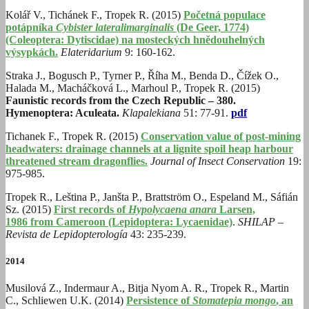
Kolář V., Tichánek F., Tropek R. (2015)
Početná populace
potápníka
Cybister lateralimarginalis
(De Geer, 1774)
(Coleoptera: Dytiscidae) na mosteckých hnědouhelných
výsypkách.
Elateridarium
9: 160-162.
Straka J., Bogusch P., Tyrner P., Říha M., Benda D., Čížek O.,
Halada M., Macháčková L., Marhoul P., Tropek R. (2015)
Faunistic records from the Czech Republic – 380.
Hymenoptera: Aculeata.
Klapalekiana
51: 77-91.
pdf
Tichanek F., Tropek R. (2015)
Conservation value of post-mining
headwaters: drainage channels at a lignite spoil heap harbour
threatened stream dragonflies.
Journal of Insect Conservation
19:
975-985.
Tropek R., Leština P., Janšta P., Brattström O., Espeland M., Sáfián
Sz. (2015)
First records of
Hypolycaena anara
Larsen,
1986 from Cameroon (Lepidoptera: Lycaenidae)
.
SHILAP –
Revista de Lepidopterología
43: 235-239.
2014
Musilová Z., Indermaur A., Bitja Nyom A. R., Tropek R., Martin
C., Schliewen U.K. (2014)
Persistence of
Stomatepia mongo
, an