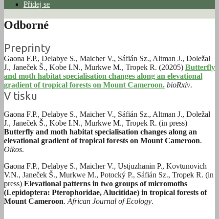
Přidej se
Odborné
Preprinty
Gaona F.P., Delabye S., Maicher V., Sáfián Sz., Altman J., Doležal
J., Janeček Š., Kobe I.N., Murkwe M., Tropek R. (20205)
Butterfly
and moth habitat specialisation changes along an elevational
gradient of tropical forests on Mount Cameroon.
bioRxiv
.
V tisku
Gaona F.P., Delabye S., Maicher V., Sáfián Sz., Altman J., Doležal
J., Janeček Š., Kobe I.N., Murkwe M., Tropek R. (in press)
Butterfly and moth habitat specialisation changes along an
elevational gradient of tropical forests on Mount Cameroon
.
Oikos
.
Gaona F.P., Delabye S., Maicher V., Ustjuzhanin P., Kovtunovich
V.N., Janeček Š., Murkwe M., Potocký P., Sáfián Sz., Tropek R. (in
press)
Elevational patterns in two groups of micromoths
(Lepidoptera: Pterophoridae, Alucitidae) in tropical forests of
Mount Cameroon
.
African Journal of Ecology
.