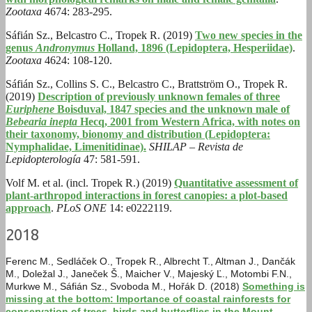
Zootaxa
4674: 283-295.
Sáfián Sz., Belcastro C., Tropek R. (2019)
Two new species in the
genus
Andronymus
Holland, 1896 (Lepidoptera, Hesperiidae)
.
Zootaxa
4624: 108-120.
Sáfián Sz., Collins S. C., Belcastro C., Brattström O., Tropek R.
(2019)
Description of previously unknown females of three
Euriphene
Boisduval, 1847 species and the unknown male of
Bebearia inepta
Hecq, 2001 from Western Africa, with notes on
their taxonomy, bionomy and distribution (Lepidoptera:
Nymphalidae, Limenitidinae).
SHILAP – Revista de
Lepidopterología
47: 581-591.
Volf M. et al. (incl. Tropek R.) (2019)
Quantitative assessment of
plant-arthropod interactions in forest canopies: a plot-based
approach
.
PLoS ONE
14: e0222119.
2018
Ferenc M., Sedláček O., Tropek R., Albrecht T., Altman J., Dančák
M., Doležal J., Janeček Š., Maicher V., Majeský Ľ., Motombi F.N.,
Murkwe M., Sáfián Sz., Svoboda M., Hořák D. (2018)
Something is
missing at the bottom: Importance of coastal rainforests for
conservation of trees, birds and butterflies in the Mount