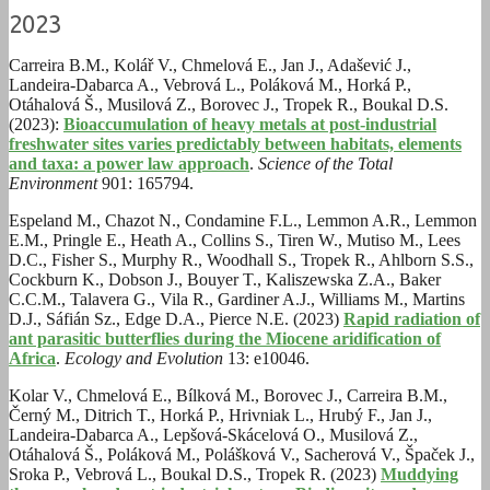
2023
Carreira B.M., Kolář V., Chmelová E., Jan J., Adašević J.,
Landeira-Dabarca A., Vebrová L., Poláková M., Horká P.,
Otáhalová Š., Musilová Z., Borovec J., Tropek R., Boukal D.S.
(2023):
Bioaccumulation of heavy metals at post-industrial
freshwater sites varies predictably between habitats, elements
and taxa: a power law approach
.
Science of the Total
Environment
901: 165794.
Espeland M., Chazot N., Condamine F.L., Lemmon A.R., Lemmon
E.M., Pringle E., Heath A., Collins S., Tiren W., Mutiso M., Lees
D.C., Fisher S., Murphy R., Woodhall S., Tropek R., Ahlborn S.S.,
Cockburn K., Dobson J., Bouyer T., Kaliszewska Z.A., Baker
C.C.M., Talavera G., Vila R., Gardiner A.J., Williams M., Martins
D.J., Sáfián Sz., Edge D.A., Pierce N.E. (2023)
Rapid radiation of
ant parasitic butterflies during the Miocene aridification of
Africa
.
Ecology and Evolution
13: e10046.
Kolar V., Chmelová E., Bílková M., Borovec J., Carreira B.M.,
Černý M., Ditrich T., Horká P., Hrivniak L., Hrubý F., Jan J.,
Landeira-Dabarca A., Lepšová-Skácelová O., Musilová Z.,
Otáhalová Š., Poláková M., Polášková V., Sacherová V., Špaček J.,
Sroka P., Vebrová L., Boukal D.S., Tropek R. (2023)
Muddying