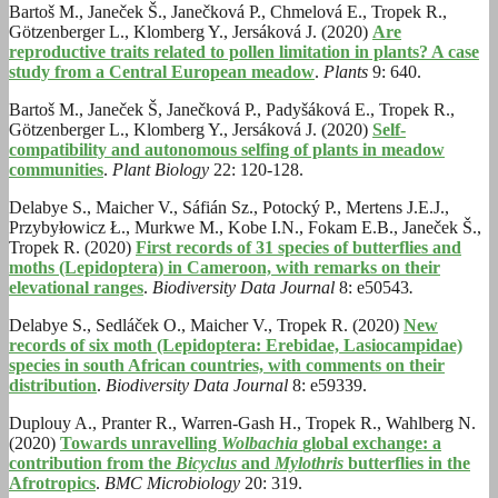
Bartoš M., Janeček Š., Janečková P., Chmelová E., Tropek R.,
Götzenberger L., Klomberg Y., Jersáková J. (2020)
Are
reproductive traits related to pollen limitation in plants? A case
study from a Central European meadow
.
Plants
9: 640.
Bartoš M., Janeček Š, Janečková P., Padyšáková E., Tropek R.,
Götzenberger L., Klomberg Y., Jersáková J. (2020)
Self-
compatibility and autonomous selfing of plants in meadow
communities
.
Plant Biology
22: 120-128.
Delabye S., Maicher V., Sáfián Sz., Potocký P., Mertens J.E.J.,
Przybyłowicz Ł., Murkwe M., Kobe I.N., Fokam E.B., Janeček Š.,
Tropek R. (2020)
First records of 31 species of butterflies and
moths (Lepidoptera) in Cameroon, with remarks on their
elevational ranges
.
Biodiversity Data Journal
8: e50543
.
Delabye S., Sedláček O., Maicher V., Tropek R. (2020)
New
records of six moth (Lepidoptera: Erebidae, Lasiocampidae)
species in south African countries, with comments on their
distribution
.
Biodiversity Data Journal
8: e59339.
Duplouy A., Pranter R., Warren-Gash H., Tropek R., Wahlberg N.
(2020)
Towards unravelling
Wolbachia
global exchange: a
contribution from the
Bicyclus
and
Mylothris
butterflies in the
Afrotropics
.
BMC Microbiology
20: 319.