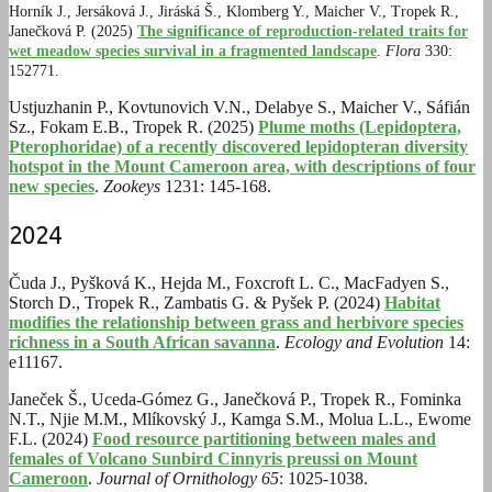
Horník J.,
Jersáková J., J
iráská Š.,
Klomberg Y.,
Maicher V.,
Tropek R.,
Janečková P. (2025)
The significance of reproduction-related traits for
wet meadow species survival in a fragmented landscape
.
Flora
330:
152771.
Ustjuzhanin P., Kovtunovich V.N., Delabye S., Maicher V., Sáfián
Sz., Fokam E.B., Tropek R. (2025)
Plume moths (Lepidoptera,
Pterophoridae) of a recently discovered lepidopteran diversity
hotspot in the Mount Cameroon area, with descriptions of four
new species
.
Zookeys
1231: 145-168.
2024
Čuda J., Pyšková K., Hejda M., Foxcroft L. C., MacFadyen S.,
Storch D., Tropek R., Zambatis G. & Pyšek P. (2024)
Habitat
modifies the relationship between grass and herbivore species
richness in a South African savanna
.
Ecology and Evolution
14:
e11167.
Janeček Š., Uceda-Gómez G., Janečková P., Tropek R., Fominka
N.T., Njie M.M., Mlíkovský J., Kamga S.M., Molua L.L., Ewome
F.L. (2024)
Food resource partitioning between males and
females of Volcano Sunbird Cinnyris preussi on Mount
Cameroon
.
Journal of Ornithology 65
: 1025-1038.