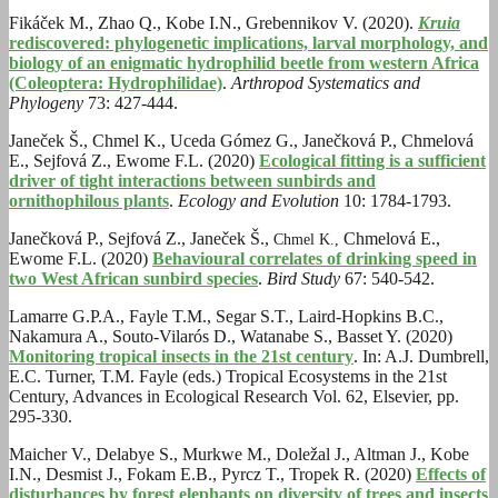
Fikáček M., Zhao Q., Kobe I.N., Grebennikov V. (2020).
Kruia
rediscovered: phylogenetic implications, larval morphology, and
biology of an enigmatic hydrophilid beetle from western Africa
(Coleoptera: Hydrophilidae)
.
Arthropod Systematics and
Phylogeny
73: 427-444.
Janeček Š., Chmel K., Uceda Gómez G., Janečková P., Chmelová
E., Sejfová Z., Ewome F.L. (2020)
Ecological fitting is a sufficient
driver of tight interactions between sunbirds and
ornithophilous plants
.
Ecology and Evolution
10: 1784-1793.
Janečková P., Sejfová Z., Janeček Š.,
Chmelová E.,
Chmel K.,
Ewome F.L. (2020)
Behavioural correlates of drinking speed in
two West African sunbird species
.
Bird Study
67: 540-542.
Lamarre G.P.A., Fayle T.M., Segar S.T., Laird-Hopkins B.C.,
Nakamura A., Souto-Vilarós D., Watanabe S., Basset Y. (2020)
Monitoring tropical insects in the 21st century
. In: A.J. Dumbrell,
E.C. Turner, T.M. Fayle (eds.) Tropical Ecosystems in the 21st
Century, Advances in Ecological Research Vol. 62, Elsevier, pp.
295-330.
Maicher V., Delabye S., Murkwe M., Doležal J., Altman J., Kobe
I.N., Desmist J., Fokam E.B., Pyrcz T., Tropek R. (2020)
Effects of
disturbances by forest elephants on diversity of trees and insects