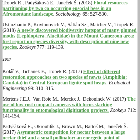
Tropek R., Padyšáková E., Janeček Š. (2018)
Floral resources
partitioning by two co-occurring eusocial bees in an
Afromontane landscape
.
Sociobiology
65: 527-530.
Ustjuzhanin P., Kovtunovich V., Sáfián Sz., Maicher V., Tropek R.
(2018)
A newly discovered biodiversity hotspot of many-plumed
moths (Lepidoptera, Alucitidae) in the Mount Cameroon area:
first report on species diversity, with description of nine new
species
.
Zookeys
777: 119-139.
2017
Kolář V., Tichanek F., Tropek R. (2017)
Effect of different
restoration approaches on two species of newts (Amphibia:
Caudata) in Central European lignite spoil heaps
.
Ecological
Engineering
99: 310–315.
Mertens J.E.J., Van Roie M., Merckx J., Dekoninck W. (2017)
The
use of low cost compact cameras with focus stacking
functionality in entomological digitization projects
.
Zookeys
712:
141-154.
Padyšáková E., Okrouhlík J., Brown M., Bartoš M., Janeček Š.
(2017)
Asymmetric competition for nectar between a large
nectar thief and a small pollinator: an energetic point of