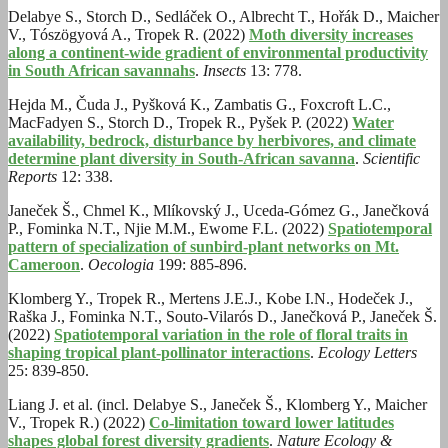
Delabye S., Storch D., Sedláček O., Albrecht T., Hořák D., Maicher
V., Tószögyová A., Tropek R. (2022)
Moth diversity increases
along a continent-wide gradient of environmental productivity
in South African savannahs
.
Insects
13: 778.
Hejda M., Čuda J., Pyšková K., Zambatis G., Foxcroft L.C.,
MacFadyen S., Storch D., Tropek R., Pyšek P. (2022)
Water
availability, bedrock, disturbance by herbivores, and climate
determine plant diversity in South‑African savanna
.
Scientific
Reports
12: 338.
Janeček Š., Chmel K., Mlíkovský J., Uceda-Gómez G., Janečková
P., Fominka N.T., Njie M.M., Ewome F.L. (2022)
Spatiotemporal
pattern of specialization of sunbird-plant networks on Mt.
Cameroon
.
Oecologia
199: 885-896.
Klomberg Y., Tropek R., Mertens J.E.J., Kobe I.N., Hodeček J.,
Raška J., Fominka N.T., Souto-Vilarós D., Janečková P., Janeček Š.
(2022)
Spatiotemporal variation in the role of floral traits in
shaping tropical plant-pollinator interactions
.
Ecology Letters
25: 839-850.
Liang J. et al. (incl. Delabye S., Janeček Š., Klomberg Y., Maicher
V., Tropek R.) (2022)
Co-limitation toward lower latitudes
shapes global forest diversity gradients
.
Nature Ecology &