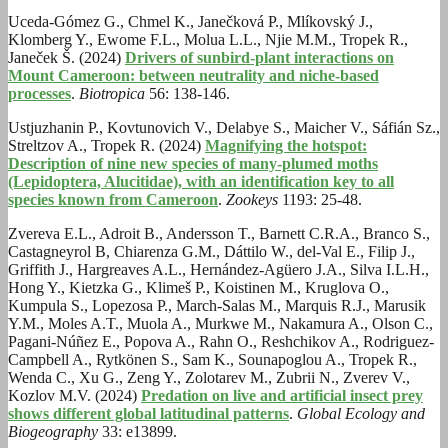
Uceda-Gómez G., Chmel K., Janečková P., Mlíkovský J.,
Klomberg Y., Ewome F.L., Molua L.L., Njie M.M., Tropek R.,
Janeček Š. (2024)
Drivers of sunbird-plant interactions on
Mount Cameroon: between neutrality and niche-based
processes
.
Biotropica
56: 138-146.
Ustjuzhanin P., Kovtunovich V., Delabye S., Maicher V., Sáfián Sz.,
Streltzov A., Tropek R. (2024)
Magnifying the hotspot:
Description of nine new species of many-plumed moths
(Lepidoptera, Alucitidae), with an identification key to all
species known from Cameroon
.
Zookeys
1193: 25-48.
Zvereva E.L., Adroit B., Andersson T., Barnett C.R.A., Branco S.,
Castagneyrol B, Chiarenza G.M., Dáttilo W., del-Val E., Filip J.,
Griffith J., Hargreaves A.L., Hernández-Agüero J.A., Silva I.L.H.,
Hong Y., Kietzka G., Klimeš P., Koistinen M., Kruglova O.,
Kumpula S., Lopezosa P., March-Salas M., Marquis R.J., Marusik
Y.M., Moles A.T., Muola A., Murkwe M., Nakamura A., Olson C.,
Pagani-Núñez E., Popova A., Rahn O., Reshchikov A., Rodriguez-
Campbell A., Rytkönen S., Sam K., Sounapoglou A., Tropek R.,
Wenda C., Xu G., Zeng Y., Zolotarev M., Zubrii N., Zverev V.,
Kozlov M.V. (2024)
Predation on live and artificial insect prey
shows different global latitudinal patterns
.
Global Ecology and
Biogeography
33: e13899.