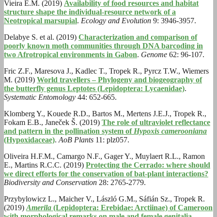
Vieira E.M. (2019)
Availability of food resources and habitat
structure shape the individual‐resource network of a
Neotropical marsupial
.
Ecology and Evolution
9: 3946-3957.
Delabye S. et al. (2019)
Characterization and comparison of
poorly known moth communities through DNA barcoding in
two Afrotropical environments in Gabon
.
Genome
62: 96-107.
Fric Z.F., Maresova J., Kadlec T., Tropek R., Pyrcz T.W., Wiemers
M. (2019)
World travellers – Phylogeny and biogeography of
the butterfly genus Leptotes (Lepidoptera: Lycaenidae)
.
Systematic Entomology
44: 652-665.
Klomberg Y., Kouede R.D., Bartos M., Mertens J.E.J., Tropek R.,
Fokam E.B., Janeček Š. (2019)
The role of ultraviolet reflectance
and pattern in the pollination system of
Hypoxis camerooniana
(Hypoxidaceae)
.
AoB Plants
11: plz057.
Oliveira H.F.M., Camargo N.F., Gager Y., Muylaert R.L., Ramon
E., Martins R.C.C. (2019)
Protecting the Cerrado: where should
we direct efforts for the conservation of bat-plant interactions?
Biodiversity and Conservation
28: 2765-2779.
Przybylowicz L., Maicher V., László G.M., Sáfián Sz., Tropek R.
(2019)
Amerila
(Lepidoptera: Erebidae: Arctiinae) of Cameroon
with morphological remarks on male and female genitalia
.