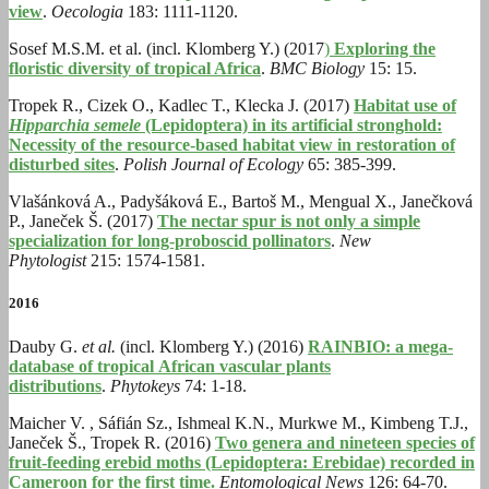
view
.
Oecologia
183: 1111-1120.
Sosef M.S.M. et al. (incl. Klomberg Y.) (2017
)
Exploring the
floristic diversity of tropical Africa
.
BMC Biology
15: 15.
Tropek R., Cizek O., Kadlec T., Klecka J. (2017)
Habitat use of
Hipparchia semele
(Lepidoptera) in its artificial stronghold:
Necessity of the resource-based habitat view in restoration of
disturbed sites
.
Polish Journal of Ecology
65: 385-399.
Vlašánková A., Padyšáková E., Bartoš M., Mengual X., Janečková
P., Janeček Š. (2017)
The nectar spur is not only a simple
specialization for long-proboscid pollinators
.
New
Phytologist
215: 1574-1581.
2016
Dauby G.
et al.
(incl. Klomberg Y.) (2016)
RAINBIO: a mega-
database of tropical African vascular plants
distributions
.
Phytokeys
74: 1-18.
Maicher V. , Sáfián Sz., Ishmeal K.N., Murkwe M., Kimbeng T.J.,
Janeček Š., Tropek R. (2016)
Two genera and nineteen species of
fruit-feeding erebid moths (Lepidoptera: Erebidae) recorded in
Cameroon for the first time.
Entomological News
126: 64-70.