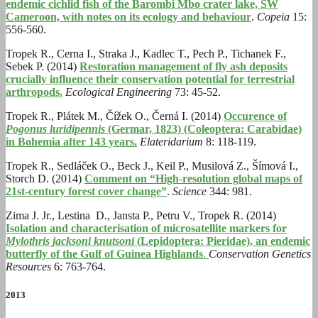
endemic cichlid fish of the Barombi Mbo crater lake, SW
Cameroon, with notes on its ecology and behaviour
.
Copeia
15:
556-560.
Tropek R., Cerna I., Straka J., Kadlec T., Pech P., Tichanek F.,
Sebek P. (2014)
Restoration management of fly ash deposits
crucially influence their conservation potential for terrestrial
arthropods.
Ecological Engineering
73: 45-52.
Tropek R., Plátek M., Čížek O., Černá I. (2014)
Occurence of
Pogonus luridipennis
(Germar, 1823) (Coleoptera: Carabidae)
in Bohemia after 143 years.
Elateridarium
8: 118-119.
Tropek R., Sedláček O., Beck J., Keil P., Musilová Z., Šímová I.,
Storch D. (2014)
Comment on “High-resolution global maps of
21st-century forest cover change”
.
Science
344: 981.
Zima J. Jr., Lestina D., Jansta P., Petru V., Tropek R. (2014)
Isolation and characterisation of microsatellite markers for
Mylothris jacksoni knutsoni
(Lepidoptera: Pieridae), an endemic
butterfly of the Gulf of Guinea Highlands
.
Conservation Genetics
Resources
6: 763-764.
2013