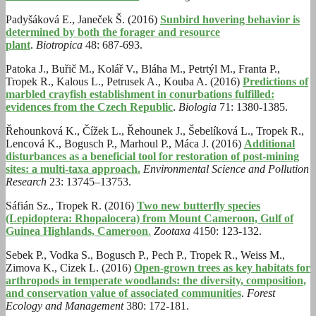
Padyšáková E., Janeček Š. (2016)
Sunbird hovering behavior is
determined by both the forager and resource
plant
.
Biotropica
48: 687-693.
Patoka J., Buřič M., Kolář V., Bláha M., Petrtýl M., Franta P.,
Tropek R., Kalous L., Petrusek A., Kouba A. (2016)
Predictions of
marbled crayfish establishment in conurbations fulfilled:
evidences from the Czech Republic
.
Biologia
71: 1380-1385.
Řehounková K., Čížek L., Řehounek J., Šebelíková L., Tropek R.,
Lencová K., Bogusch P., Marhoul P., Máca J. (2016)
Additional
disturbances as a beneficial tool for restoration of post-mining
sites: a multi-taxa approach.
Environmental Science and Pollution
Research
23: 13745–13753.
Sáfián Sz., Tropek R. (2016)
Two new butterfly species
(Lepidoptera: Rhopalocera) from Mount Cameroon, Gulf of
Guinea Highlands, Cameroon
.
Zootaxa
4150: 123-132.
Sebek P., Vodka S., Bogusch P., Pech P., Tropek R., Weiss M.,
Zimova K., Cizek L. (2016)
Open-grown trees as key habitats for
arthropods in temperate woodlands: the diversity, composition,
and conservation value of associated communities
.
Forest
Ecology and Management
380: 172-181.