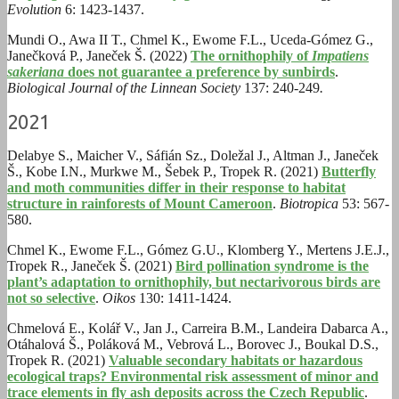
Evolution
6: 1423-1437.
Mundi O.
,
Awa II T.
,
Chmel K.
,
Ewome F.L.
,
Uceda-Gómez G.
,
Janečková P.
,
Janeček Š. (2022)
The ornithophily of
Impatiens
sakeriana
does not guarantee a preference by sunbirds
.
Biological Journal of the Linnean Society
137: 240-249
.
2021
Delabye S., Maicher V., Sáfián Sz., Doležal J., Altman J., Janeček
Š., Kobe I.N., Murkwe M., Šebek P., Tropek R. (2021)
Butterfly
and moth communities differ in their response to habitat
structure in rainforests of Mount Cameroon
.
Biotropica
53: 567-
580.
Chmel K., Ewome F.L., Gómez G.U., Klomberg Y., Mertens J.E.J.,
Tropek R., Janeček Š. (2021)
Bird pollination syndrome is the
plant’s adaptation to ornithophily, but nectarivorous birds are
not so selective
.
Oikos
130: 1411-1424.
Chmelová E., Kolář V., Jan J., Carreira B.M., Landeira Dabarca A.,
Otáhalová Š., Poláková M., Vebrová L., Borovec J., Boukal D.S.,
Tropek R. (2021)
Valuable secondary habitats or hazardous
ecological traps? Environmental risk assessment of minor and
trace elements in fly ash deposits across the Czech Republic
.