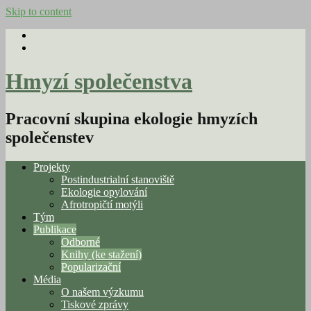
Skip to content
Hmyzí společenstva
Pracovní skupina ekologie hmyzích
společenstev
Projekty
Postindustrialní stanoviště
Ekologie opylování
Afrotropičtí motýli
Tým
Publikace
Odborné
Knihy (ke stažení)
Popularizační
Média
O našem výzkumu
Tiskové zprávy