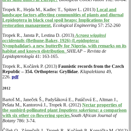
Tropek R., Hejda M., Kadlec T., Spitzer L. (2013)
Local and
landscape factors affecting communities of plants and diurnal
Lepidoptera in black coal spoil heaps: Implications for
restoration management.
Ecological Engineering
57: 252-260
Tropek R., Jansta P., Lestina D. (2013)
Acraea wigginsi
occidentalis
(Bethune-Baker, 1926) (Lepidoptera:
Nymphalidae), a new butterfly for Nigeria, with remarks on its
habitat and known distribution
.
SHILAP – Revista de
Lepidopterología
41: 163-165.
Tropek R., Kočárek P. (2013)
Faunistic records from the Czech
Republic – 354. Orthoptera: Gryllidae
.
Klapalekiana
49,
226.
pdf
2012
Bartoš M., Janeček Š., Padyšáková E., Patáčová E., Altman J.,
Pešata M., Kantorová J., Tropek R. (2012)
Nectar properties of
the sunbird-pollinated plant
Impatiens sakeriana
: a comparison
with six other co-flowering species
.
South African Journal of
Botany
786: 3-74.
Čížek O., Zámečník J., Tropek R., Kočárek P., Konvička M. (2012)