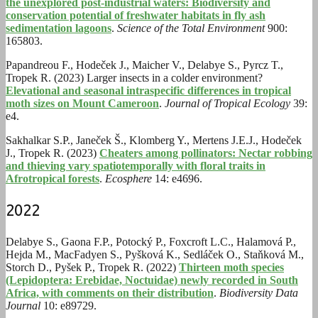
the unexplored post-industrial waters: Biodiversity and
conservation potential of freshwater habitats in fly ash
sedimentation lagoons
.
Science of the Total Environment
900:
165803.
Papandreou F., Hodeček J., Maicher V., Delabye S., Pyrcz T.,
Tropek R. (2023) Larger insects in a colder environment?
Elevational and seasonal intraspecific differences in tropical
moth sizes on Mount Cameroon
.
Journal of Tropical Ecology
39:
e4.
Sakhalkar S.P., Janeček Š., Klomberg Y., Mertens J.E.J., Hodeček
J., Tropek R. (2023)
Cheaters among pollinators: Nectar robbing
and thieving vary spatiotemporally with floral traits in
Afrotropical forests
.
Ecosphere
14: e4696.
2022
Delabye S., Gaona F.P., Potocký P., Foxcroft L.C., Halamová P.,
Hejda M., MacFadyen S., Pyšková K., Sedláček O., Staňková M.,
Storch D., Pyšek P., Tropek R. (2022)
Thirteen moth species
(Lepidoptera: Erebidae, Noctuidae) newly recorded in South
Africa, with comments on their distribution
.
Biodiversity Data
Journal
10: e89729.