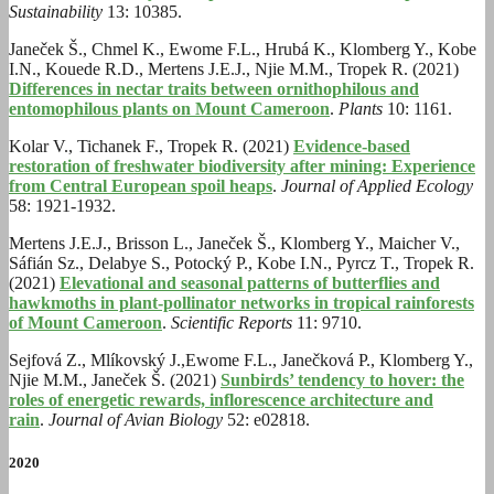
Sustainability
13: 10385.
Janeček Š., Chmel K., Ewome F.L., Hrubá K., Klomberg Y., Kobe
I.N., Kouede R.D., Mertens J.E.J., Njie M.M., Tropek R. (2021)
Differences in nectar traits between ornithophilous and
entomophilous plants on Mount Cameroon
.
Plants
10: 1161.
Kolar V., Tichanek F., Tropek R. (2021)
Evidence-based
restoration of freshwater biodiversity after mining: Experience
from Central European spoil heaps
.
Journal of Applied Ecology
58: 1921-1932.
Mertens J.E.J., Brisson L., Janeček Š., Klomberg Y., Maicher V.,
Sáfián Sz., Delabye S., Potocký P., Kobe I.N., Pyrcz T., Tropek R.
(2021)
Elevational and seasonal patterns of butterflies and
hawkmoths in plant-pollinator networks in tropical rainforests
of Mount Cameroon
.
Scientific Reports
11: 9710.
Sejfová Z.
,
Mlíkovský J.
,
Ewome F.L.
,
Janečková P.
,
Klomberg Y.
,
Njie M.M.
,
Janeček Š. (2021)
Sunbirds’ tendency to hover: the
roles of energetic rewards, inflorescence architecture and
rain
.
Journal of Avian Biology
52: e02818.
2020