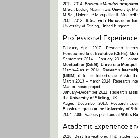
2012–2014:
Erasmus Mundus programme
M.Sc.
, Ludwig-Maximilians University, M
M.Sc.
, Université Montpellier II, Montpelli
2008–2012:
B.Sc. with Honours in En
University of Stirling, United Kingdom.
Professional Experience
February–April 2017: Research inter
Fonctionnelle et Evolutive (CEFE), Mont
September 2014 – January 2015: Labora
Montpellier (ISEM), Université Montpell
March–August 2014: Research internsh
(ISEM)
at Dr. Eric Imbert’s lab. Master the
March 2013 – March 2014: Research inte
Master thesis project.
January–December 2011: Research assista
the
University of Stirling, UK
.
August–December 2010: Research assist
Bussière’s group at the
University of Sti
2004–2008: Various positions at
Willis R
Academic Experience a
2018: Best first-authored PhD student p