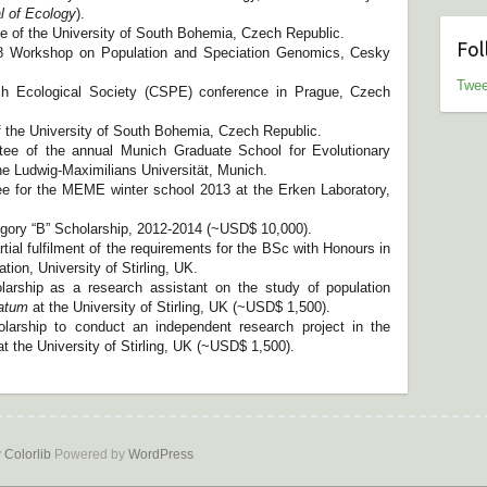
l of Ecology
).
ce of the University of South Bohemia, Czech Republic.
Fol
018 Workshop on Population and Speciation Genomics, Cesky
Twee
 Ecological Society (CSPE) conference in Prague, Czech
f the University of South Bohemia, Czech Republic.
tee of the annual Munich Graduate School for Evolutionary
e Ludwig-Maximilians Universität, Munich.
e for the MEME winter school 2013 at the Erken Laboratory,
ory “B” Scholarship, 2012-2014 (~USD$ 10,000).
tial fulfilment of the requirements for the BSc with Honours in
on, University of Stirling, UK.
arship as a research assistant on the study of population
ratum
at the University of Stirling, UK (~USD$ 1,500).
arship to conduct an independent research project in the
t the University of Stirling, UK (~USD$ 1,500).
y
Colorlib
Powered by
WordPress