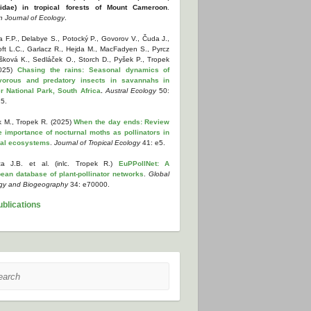
tidae) in tropical forests of Mount Cameroon
.
n Journal of Ecology
.
 F.P., Delabye S., Potocký P., Govorov V., Čuda J.,
oft L.C., Garlacz R., Hejda M., MacFadyen S., Pyrcz
yšková K., Sedláček O., Storch D., Pyšek P., Tropek
2025)
Chasing the rains: Seasonal dynamics of
vorous and predatory insects in savannahs in
r National Park, South Africa
.
Austral Ecology
50:
5.
k M., Tropek R. (2025)
When the day ends: Review
e importance of nocturnal moths as pollinators in
cal ecosystems
.
Journal of Tropical Ecology
41: e5.
a J.B. et al. (inlc. Tropek R.)
EuPPollNet: A
ean database of plant-pollinator networks
.
Global
gy and Biogeography
34: e70000.
ublications
ch