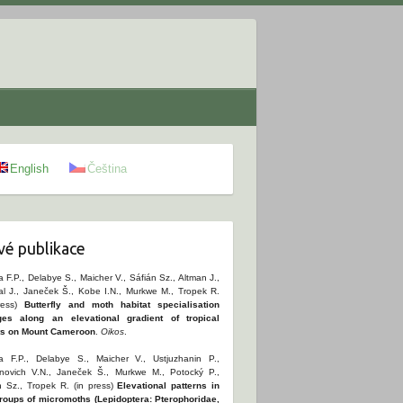
English
Čeština
é publikace
 F.P., Delabye S., Maicher V., Sáfián Sz., Altman J.,
al J., Janeček Š., Kobe I.N., Murkwe M., Tropek R.
ress)
Butterfly and moth habitat specialisation
es along an elevational gradient of tropical
ts on Mount Cameroon
.
Oikos
.
 F.P., Delabye S., Maicher V., Ustjuzhanin P.,
novich V.N., Janeček Š., Murkwe M., Potocký P.,
n Sz., Tropek R. (in press)
Elevational patterns in
roups of micromoths (Lepidoptera: Pterophoridae,