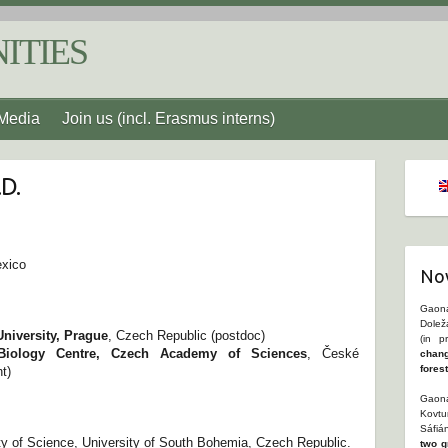
ITIES
Media
Join us (incl. Erasmus interns)
.D.
exico
Nov
Gaona
Dolež
University, Prague
, Czech Republic (postdoc)
(in p
Biology Centre, Czech Academy of Sciences
, České
chang
fores
t)
Gaona
Kovtu
Sáfiá
ty of Science, University of South Bohemia, Czech Republic.
two g