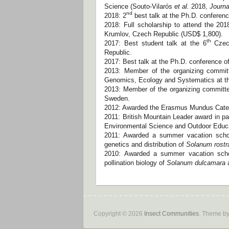
Science (Souto-Vilarós
et al.
2018,
Journa
nd
2018: 2
best talk at the Ph.D. conferen
2018: Full scholarship to attend the 2
Krumlov, Czech Republic (USD$ 1,800).
th
2017: Best student talk at the 6
Czech
Republic.
2017: Best talk at the Ph.D. conference o
2013: Member of the organizing commit
Genomics, Ecology and Systematics at th
2013: Member of the organizing committe
Sweden.
2012: Awarded the Erasmus Mundus Categ
2011: British Mountain Leader award in par
Environmental Science and Outdoor Educati
2011: Awarded a summer vacation schol
genetics and distribution of
Solanum rost
2010: Awarded a summer vacation schol
pollination biology of
Solanum dulcamara
a
Copyright © 2026
Insect Communities
. Theme b