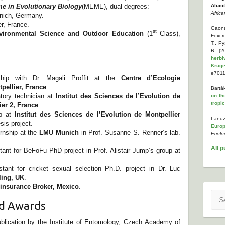
 in Evolutionary Biology
(MEME), dual degrees:
Aluci
Africa
unich, Germany.
er, France.
Gaona
st
vironmental Science and Outdoor Education
(1
Class),
Foxcr
T., P
R. (
herbi
Kruge
e7011
nship with Dr. Magali Proffit at the
Centre d’Ecologie
pellier, France
.
Bartá
tory technician at
Institut des Sciences de l’Evolution de
on th
tropi
ier 2, France
.
ip at
Institut des Sciences de l’Evolution de Montpellier
Lanuz
sis project.
Europ
rnship at the
LMU Munich
in Prof. Susanne S. Renner’s lab.
Ecolo
All p
nt for BeFoFu PhD project in Prof. Alistair Jump’s group at
ant for cricket sexual selection Ph.D. project in Dr. Luc
rling, UK
.
einsurance Broker, Mexico
.
Sear
nd Awards
ublication by the Institute of Entomology, Czech Academy of