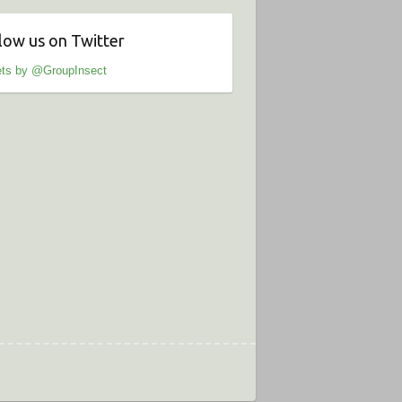
low us on Twitter
ts by @GroupInsect