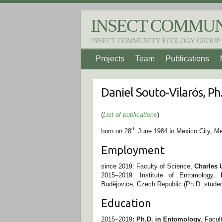
S
k
INSECT COMMUN
i
p
INSECT COMMUNITY ECOLOGY GROUP
t
o
Projects
Team
Publications
c
o
n
t
Daniel Souto-Vilarós, Ph
e
n
t
(
List of publications
)
th
born on 28
June 1984 in Mexico City, M
Employment
since 2019: Faculty of Science,
Charles 
2015–2019: Institute of Entomology,
Budějovice, Czech Republic (Ph.D. studen
Education
2015–2019
: Ph.D. in Entomology
, Facul