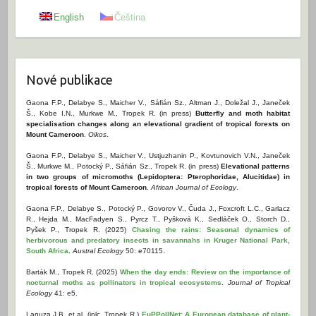
English
Čeština
Nové publikace
Gaona F.P., Delabye S., Maicher V., Sáfián Sz., Altman J., Doležal J., Janeček
Š., Kobe I.N., Murkwe M., Tropek R. (in press)
Butterfly and moth habitat
specialisation changes along an elevational gradient of tropical forests on
Mount Cameroon
.
Oikos
.
Gaona F.P., Delabye S., Maicher V., Ustjuzhanin P., Kovtunovich V.N., Janeček
Š., Murkwe M., Potocký P., Sáfián Sz., Tropek R. (in press)
Elevational patterns
in two groups of micromoths (Lepidoptera: Pterophoridae, Alucitidae) in
tropical forests of Mount Cameroon
.
African Journal of Ecology
.
Gaona F.P., Delabye S., Potocký P., Govorov V., Čuda J., Foxcroft L.C., Garlacz
R., Hejda M., MacFadyen S., Pyrcz T., Pyšková K., Sedláček O., Storch D.,
Pyšek P., Tropek R. (2025)
Chasing the rains: Seasonal dynamics of
herbivorous and predatory insects in savannahs in Kruger National Park,
South Africa
.
Austral Ecology
50: e70115.
Barták M., Tropek R. (2025)
When the day ends: Review on the importance of
nocturnal moths as pollinators in tropical ecosystems
.
Journal of Tropical
Ecology
41: e5.
Lanuza J.B. et al. (inlc. Tropek R.)
EuPPollNet: A European database of plant-