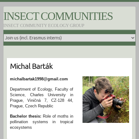
S
k
INSECT COMMUNITIES
i
p
INSECT COMMUNITY ECOLOGY GROUP
t
o
c
o
n
t
e
Michal Barták
n
t
michalbartak1998@gmail.com
Department of Ecology, Faculty of
Science, Charles University in
Prague, Viničná 7, CZ-128 44,
Prague, Czech Republic
Bachelor thesis:
Role of moths in
pollination systems in tropical
ecosystems