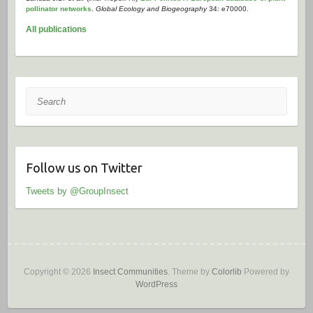
pollinator networks
.
Global Ecology and Biogeography
34: e70000.
All publications
Search
Follow us on Twitter
Tweets by @GroupInsect
Copyright © 2026
Insect Communities
. Theme by
Colorlib
Powered by
WordPress