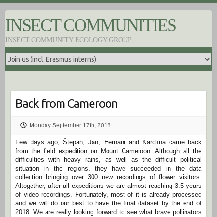
S
k
INSECT COMMUNITIES
i
p
INSECT COMMUNITY ECOLOGY GROUP
t
o
c
o
n
t
e
Back from Cameroon
n
t
Monday September 17th, 2018
Few days ago, Štěpán, Jan, Hernani and Karolína came back
from the field expedition on Mount Cameroon. Although all the
difficulties with heavy rains, as well as the difficult political
situation in the regions, they have succeeded in the data
collection bringing over 300 new recordings of flower visitors.
Altogether, after all expeditions we are almost reaching 3.5 years
of video recordings. Fortunately, most of it is already processed
and we will do our best to have the final dataset by the end of
2018. We are really looking forward to see what brave pollinators