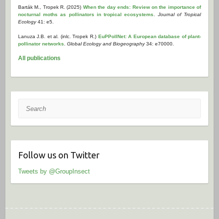
Barták M., Tropek R. (2025)
When the day ends: Review on the importance of
nocturnal moths as pollinators in tropical ecosystems
.
Journal of Tropical
Ecology
41: e5.
Lanuza J.B. et al. (inlc. Tropek R.)
EuPPollNet: A European database of plant-
pollinator networks
.
Global Ecology and Biogeography
34: e70000.
All publications
Search
Follow us on Twitter
Tweets by @GroupInsect