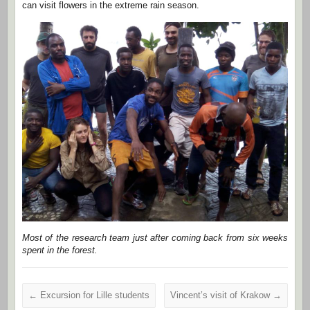
can visit flowers in the extreme rain season.
Most of the research team just after coming back from six weeks
spent in the forest.
←
Excursion for Lille students
Vincent’s visit of Krakow
→