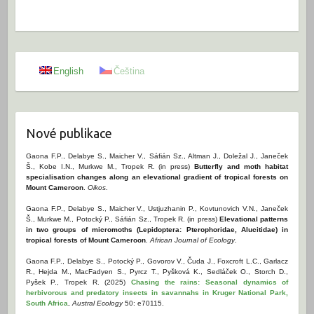
English
Čeština
Nové publikace
Gaona F.P., Delabye S., Maicher V., Sáfián Sz., Altman J., Doležal J., Janeček
Š., Kobe I.N., Murkwe M., Tropek R. (in press)
Butterfly and moth habitat
specialisation changes along an elevational gradient of tropical forests on
Mount Cameroon
.
Oikos
.
Gaona F.P., Delabye S., Maicher V., Ustjuzhanin P., Kovtunovich V.N., Janeček
Š., Murkwe M., Potocký P., Sáfián Sz., Tropek R. (in press)
Elevational patterns
in two groups of micromoths (Lepidoptera: Pterophoridae, Alucitidae) in
tropical forests of Mount Cameroon
.
African Journal of Ecology
.
Gaona F.P., Delabye S., Potocký P., Govorov V., Čuda J., Foxcroft L.C., Garlacz
R., Hejda M., MacFadyen S., Pyrcz T., Pyšková K., Sedláček O., Storch D.,
Pyšek P., Tropek R. (2025)
Chasing the rains: Seasonal dynamics of
herbivorous and predatory insects in savannahs in Kruger National Park,
South Africa
.
Austral Ecology
50: e70115.