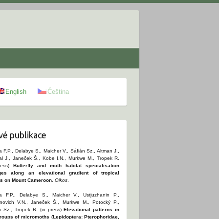
English
Čeština
é publikace
 F.P., Delabye S., Maicher V., Sáfián Sz., Altman J.,
al J., Janeček Š., Kobe I.N., Murkwe M., Tropek R.
ress)
Butterfly and moth habitat specialisation
es along an elevational gradient of tropical
ts on Mount Cameroon
.
Oikos
.
 F.P., Delabye S., Maicher V., Ustjuzhanin P.,
novich V.N., Janeček Š., Murkwe M., Potocký P.,
n Sz., Tropek R. (in press)
Elevational patterns in
roups of micromoths (Lepidoptera: Pterophoridae,