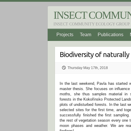
S
k
INSECT COMMUN
i
p
INSECT COMMUNITY ECOLOGY GROUP
t
o
Projects
Team
Publications
c
o
n
t
Biodiversity of naturally
e
n
t
Thursday May 17th, 2018
In the last weekend, Pavla has started w
master thesis. She focuses on influence o
moths, she thus samples material in s
forests in the Kokořínsko Protected Lands
plots of undisturbed forests. In the last 
selected sites for the first time, and to
successfully finished the first sampling.
the rest of vegetation season every one 
moon phases and weather. We are reall
findings!