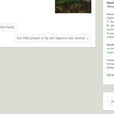
Aluci
Africa
Gaona
Foxcr
T., P
R. (
bia forest
herbi
Kruge
e7011
Our field project in fly ash lagoons has started
→
Bartá
on th
tropi
Lanuz
Europ
Ecolo
All p
Sear