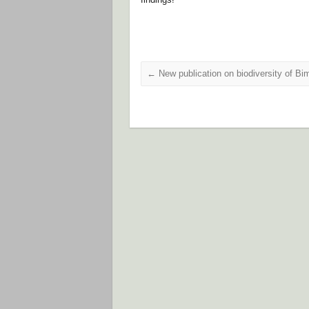
←
New publication on biodiversity of Bim