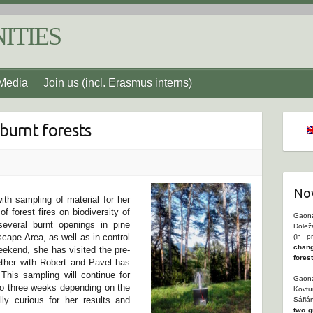
ITIES
Media
Join us (incl. Erasmus interns)
 burnt forests
Nov
ith sampling of material for her
f forest fires on biodiversity of
Gaona
everal burnt openings in pine
Dolež
cape Area, as well as in control
(in p
chang
weekend, she has visited the pre-
fores
gether with Robert and Pavel has
 This sampling will continue for
Gaona
to three weeks depending on the
Kovtu
y curious for her results and
Sáfiá
two g