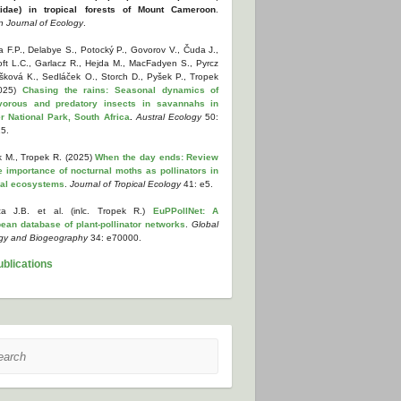
tidae) in tropical forests of Mount Cameroon
.
n Journal of Ecology
.
 F.P., Delabye S., Potocký P., Govorov V., Čuda J.,
oft L.C., Garlacz R., Hejda M., MacFadyen S., Pyrcz
yšková K., Sedláček O., Storch D., Pyšek P., Tropek
2025)
Chasing the rains: Seasonal dynamics of
vorous and predatory insects in savannahs in
r National Park, South Africa
.
Austral Ecology
50:
5.
k M., Tropek R. (2025)
When the day ends: Review
e importance of nocturnal moths as pollinators in
cal ecosystems
.
Journal of Tropical Ecology
41: e5.
a J.B. et al. (inlc. Tropek R.)
EuPPollNet: A
ean database of plant-pollinator networks
.
Global
gy and Biogeography
34: e70000.
ublications
ch