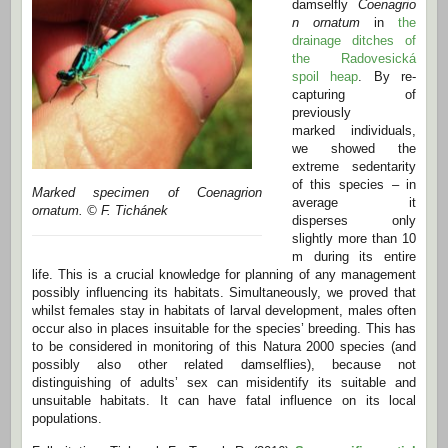
damselfly
Coenagrio
n ornatum
in
the
drainage ditches of
the Radovesická
spoil heap
. By re-
capturing of
previously
marked individuals,
we showed the
extreme sedentarity
of this species – in
Marked specimen of Coenagrion
average it
ornatum. © F. Tichánek
disperses only
slightly more than 10
m during its entire
life. This is a crucial knowledge for planning of any management
possibly influencing its habitats. Simultaneously, we proved that
whilst females stay in habitats of larval development, males often
occur also in places insuitable for the species’ breeding. This has
to be considered in monitoring of this Natura 2000 species (and
possibly also other related damselflies), because not
distinguishing of adults’ sex can misidentify its suitable and
unsuitable habitats. It can have fatal influence on its local
populations.