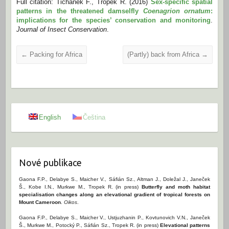
Full citation: Tichanek F., Tropek R. (2016)
Sex-specific spatial
patterns in the threatened damselfly
Coenagrion ornatum
:
implications for the species’ conservation and monitoring
.
Journal of Insect Conservation
.
←
Packing for Africa
(Partly) back from Africa
→
English
Čeština
Nové publikace
Gaona F.P., Delabye S., Maicher V., Sáfián Sz., Altman J., Doležal J., Janeček
Š., Kobe I.N., Murkwe M., Tropek R. (in press)
Butterfly and moth habitat
specialisation changes along an elevational gradient of tropical forests on
Mount Cameroon
.
Oikos
.
Gaona F.P., Delabye S., Maicher V., Ustjuzhanin P., Kovtunovich V.N., Janeček
Š., Murkwe M., Potocký P., Sáfián Sz., Tropek R. (in press)
Elevational patterns