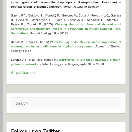
in two groups of micromoths (Lepidoptera: Pterophoridae, Alucitidae) in
tropical forests of Mount Cameroon
.
African Journal of Ecology
.
Gaona F.P., Delabye S., Potocký P., Govorov V., Čuda J., Foxcroft L.C., Garlacz
R., Hejda M., MacFadyen S., Pyrcz T., Pyšková K., Sedláček O., Storch D.,
Pyšek P., Tropek R. (2025)
Chasing the rains: Seasonal dynamics of
herbivorous and predatory insects in savannahs in Kruger National Park,
South Africa
.
Austral Ecology
50: e70115.
Barták M., Tropek R. (2025)
When the day ends: Review on the importance of
nocturnal moths as pollinators in tropical ecosystems
.
Journal of Tropical
Ecology
41: e5.
Lanuza J.B. et al. (inlc. Tropek R.)
EuPPollNet: A European database of plant-
pollinator networks
.
Global Ecology and Biogeography
34: e70000.
All publications
Search
Follow us on Twitter