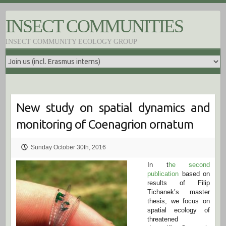
S
k
INSECT COMMUNITIES
i
p
INSECT COMMUNITY ECOLOGY GROUP
t
o
c
o
n
t
e
New study on spatial dynamics and
n
t
monitoring of Coenagrion ornatum
Sunday October 30th, 2016
In t
he second
publication
based on
results of Filip
Tichanek’s master
thesis, we focus on
spatial ecology of
threatened