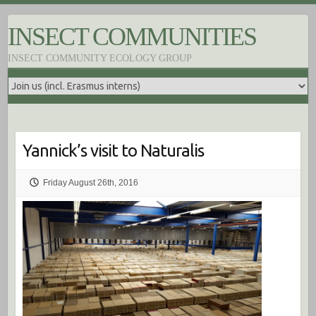
S
k
INSECT COMMUNITIES
i
p
INSECT COMMUNITY ECOLOGY GROUP
t
o
c
o
n
t
e
Yannick’s visit to Naturalis
n
t
Friday August 26th, 2016