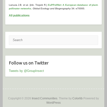
Lanuza J.B. et al. (inlc. Tropek R.)
EuPPollNet: A European database of plant-
pollinator networks
.
Global Ecology and Biogeography
34: e70000.
All publications
Search
Follow us on Twitter
Tweets by @GroupInsect
Copyright © 2026
Insect Communities
. Theme by
Colorlib
Powered by
WordPress