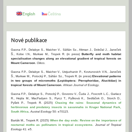
English
Čeština
Nové publikace
Gaona F.P., Delabye S., Maicher V., Sáfián Sz., Altman J., Doležal J., Janeček
Š., Kobe I.N., Murkwe M., Tropek R. (in press)
Butterfly and moth habitat
specialisation changes along an elevational gradient of tropical forests on
Mount Cameroon
.
Oikos
.
Gaona F.P., Delabye S., Maicher V., Ustjuzhanin P., Kovtunovich V.N., Janeček
Š., Murkwe M., Potocký P., Sáfián Sz., Tropek R. (in press)
Elevational patterns
in two groups of micromoths (Lepidoptera: Pterophoridae, Alucitidae) in
tropical forests of Mount Cameroon
.
African Journal of Ecology
.
Gaona F.P., Delabye S., Potocký P., Govorov V., Čuda J., Foxcroft L.C., Garlacz
R., Hejda M., MacFadyen S., Pyrcz T., Pyšková K., Sedláček O., Storch D.,
Pyšek P., Tropek R. (2025)
Chasing the rains: Seasonal dynamics of
herbivorous and predatory insects in savannahs in Kruger National Park,
South Africa
.
Austral Ecology
50: e70115.
Barták M., Tropek R. (2025)
When the day ends: Review on the importance of
nocturnal moths as pollinators in tropical ecosystems
.
Journal of Tropical
Ecology
41: e5.