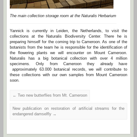
The main collection storage room at the Naturalis Herbarium
Yannick is currently in Leiden, the Netherlands, to visit the
collections at the Naturalis Biodiversity Center. There he is
preparing himself for the coming trip to Cameroon. As one of the
botanists from the team he is responsible for the identification of
the flowering plants we will encounter on Mount Cameroon.
Naturalis has a big botanical collection with over 4 million
specimens. Only from Cameroon they already have
approximately 63.000 botanical records, we will contribute to
these collections with our own samples from Mount Cameroon
soon.
←
Two new butterflies from Mt. Cameroon
New publication on restoration of artificial streams for the
endangered damselfly
→