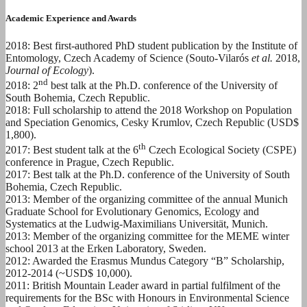
Academic Experience and Awards
2018: Best first-authored PhD student publication by the Institute of
Entomology, Czech Academy of Science (Souto-Vilarós
et al.
2018,
Journal of Ecology
).
nd
2018: 2
best talk at the Ph.D. conference of the University of
South Bohemia, Czech Republic.
2018: Full scholarship to attend the 2018 Workshop on Population
and Speciation Genomics, Cesky Krumlov, Czech Republic (USD$
1,800).
th
2017: Best student talk at the 6
Czech Ecological Society (CSPE)
conference in Prague, Czech Republic.
2017: Best talk at the Ph.D. conference of the University of South
Bohemia, Czech Republic.
2013: Member of the organizing committee of the annual Munich
Graduate School for Evolutionary Genomics, Ecology and
Systematics at the Ludwig-Maximilians Universität, Munich.
2013: Member of the organizing committee for the MEME winter
school 2013 at the Erken Laboratory, Sweden.
2012: Awarded the Erasmus Mundus Category “B” Scholarship,
2012-2014 (~USD$ 10,000).
2011: British Mountain Leader award in partial fulfilment of the
requirements for the BSc with Honours in Environmental Science