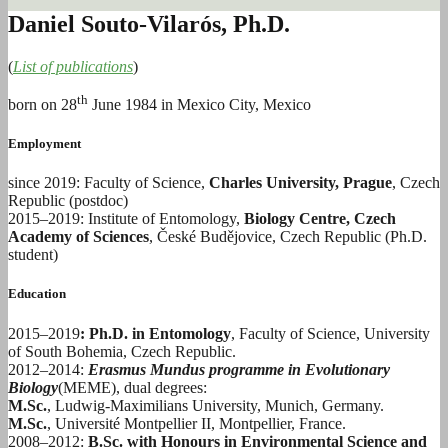
Daniel Souto-Vilarós, Ph.D.
(
List of publications
)
th
born on 28
June 1984 in Mexico City, Mexico
Employment
since 2019: Faculty of Science,
Charles University, Prague
, Czech
Republic (postdoc)
2015–2019: Institute of Entomology,
Biology Centre, Czech
Academy of Sciences
, České Budějovice, Czech Republic (Ph.D.
student)
Education
2015–2019
: Ph.D. in Entomology
, Faculty of Science, University
of South Bohemia, Czech Republic.
2012–2014:
Erasmus Mundus programme in Evolutionary
Biology
(MEME), dual degrees:
M.Sc.
, Ludwig-Maximilians University, Munich, Germany.
M.Sc.
, Université Montpellier II, Montpellier, France.
2008–2012:
B.Sc. with Honours in Environmental Science and