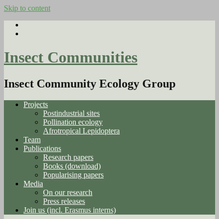
Skip to content
Insect Communities
Insect Community Ecology Group
Projects
Postindustrial sites
Pollination ecology
Afrotropical Lepidoptera
Team
Publications
Research papers
Books (download)
Popularising papers
Media
On our research
Press releases
Join us (incl. Erasmus interns)