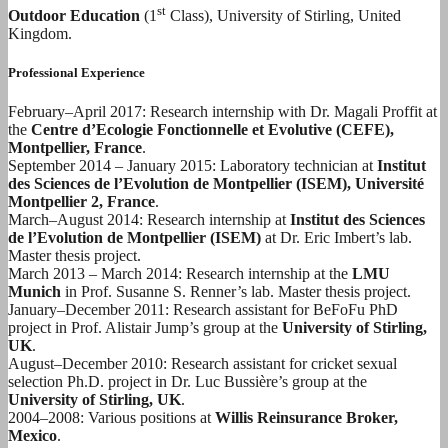
st
Outdoor Education
(1
Class), University of Stirling, United
Kingdom.
Professional Experience
February–April 2017: Research internship with Dr. Magali Proffit at
the
Centre d’Ecologie Fonctionnelle et Evolutive (CEFE),
Montpellier, France
.
September 2014 – January 2015: Laboratory technician at
Institut
des Sciences de l’Evolution de Montpellier (ISEM), Université
Montpellier 2, France
.
March–August 2014: Research internship at
Institut des Sciences
de l’Evolution de Montpellier (ISEM)
at Dr. Eric Imbert’s lab.
Master thesis project.
March 2013 – March 2014: Research internship at the
LMU
Munich
in Prof. Susanne S. Renner’s lab. Master thesis project.
January–December 2011: Research assistant for BeFoFu PhD
project in Prof. Alistair Jump’s group at the
University of Stirling,
UK
.
August–December 2010: Research assistant for cricket sexual
selection Ph.D. project in Dr. Luc Bussière’s group at the
University of Stirling, UK
.
2004–2008: Various positions at
Willis Reinsurance Broker,
Mexico
.