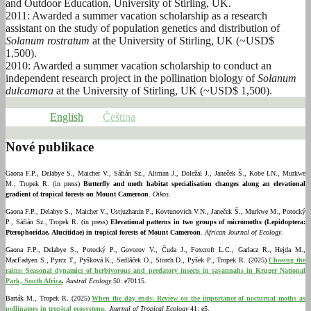
and Outdoor Education, University of Stirling, UK.
2011: Awarded a summer vacation scholarship as a research
assistant on the study of population genetics and distribution of
Solanum rostratum
at the University of Stirling, UK (~USD$
1,500).
2010: Awarded a summer vacation scholarship to conduct an
independent research project in the pollination biology of
Solanum
dulcamara
at the University of Stirling, UK (~USD$ 1,500).
English
Čeština
Nové publikace
Gaona F.P., Delabye S., Maicher V., Sáfián Sz., Altman J., Doležal J., Janeček Š., Kobe I.N., Murkwe
M., Tropek R. (in press)
Butterfly and moth habitat specialisation changes along an elevational
gradient of tropical forests on Mount Cameroon
.
Oikos
.
Gaona F.P., Delabye S., Maicher V., Ustjuzhanin P., Kovtunovich V.N., Janeček Š., Murkwe M., Potocký
P., Sáfián Sz., Tropek R. (in press)
Elevational patterns in two groups of micromoths (Lepidoptera:
Pterophoridae, Alucitidae) in tropical forests of Mount Cameroon
.
African Journal of Ecology
.
Gaona F.P., Delabye S., Potocký P., Govorov V., Čuda J., Foxcroft L.C., Garlacz R., Hejda M.,
MacFadyen S., Pyrcz T., Pyšková K., Sedláček O., Storch D., Pyšek P., Tropek R. (2025)
Chasing the
rains: Seasonal dynamics of herbivorous and predatory insects in savannahs in Kruger National
Park, South Africa
.
Austral Ecology
50: e70115.
Barták M., Tropek R. (2025)
When the day ends: Review on the importance of nocturnal moths as
pollinators in tropical ecosystems
.
Journal of Tropical Ecology
41: e5.